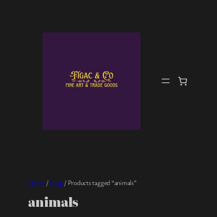
Skip
to
content
Home
/
Shop
/ Products tagged “animals”
animals