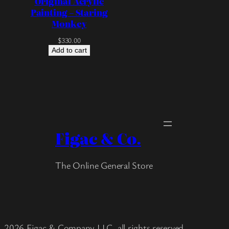
Original Acrylic
Painting – Staring
Monkey
$
330.00
Add to cart
Figac & Co.
The Online General Store
2026 Figac & Company LLC, all rights reserved