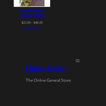
Grasshopper
Giclée Print
P
$
22.00
–
$
48.00
r
Select options
i
c
e
r
a
n
g
e
Figac & Co.
:
$
2
The Online General Store
2
.
0
0
t
h