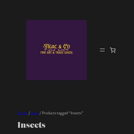
Skip
to
content
Home
/
Shop
/ Products tagged “Insects”
Insects