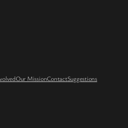
volved
Our Mission
Contact
Suggestions