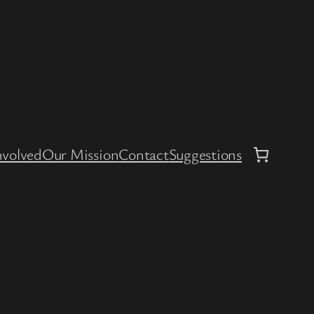
nvolved
Our Mission
Contact
Suggestions