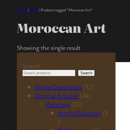
Home
/
Shop
/ Products tagged “Moroccan Art”
Moroccan Art
Showing the single result
Search
Search
1
Digital Downloads
12
3
2
Original Artwork
34
2
4
p
Paintings
22
2
p
r
Acrylic Paintings
3
3
p
r
o
p
r
o
d
1